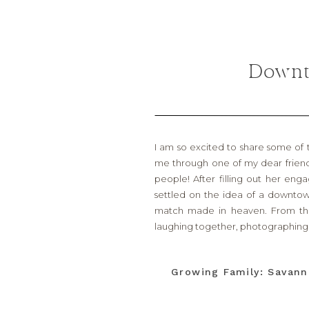
Downt
I am so excited to share some of
me through one of my dear frien
people! After filling out her eng
settled on the idea of a downtow
match made in heaven. From the
laughing together, photographing 
It’s always funny, too, when you rea
Temple/Belton area (which is whe
Growing Family: Savann
cheers at and J.T. (my husband) coac
when he purchased his new gym her