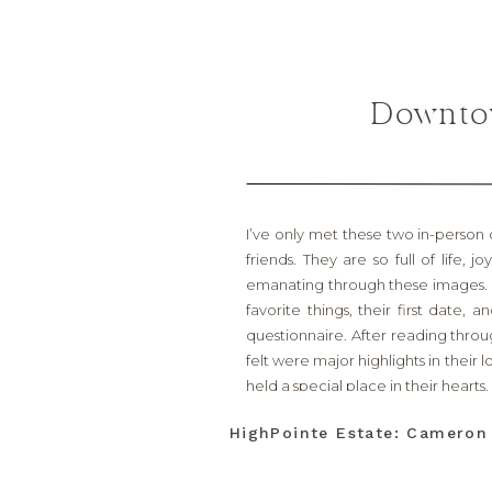
Downtow
I’ve only met these two in-person 
friends. They are so full of life,
emanating through these images. 
favorite things, their first date,
questionnaire. After reading throug
felt were major highlights in their
held a special place in their hearts.
The first was Hotel Drover in the
HighPointe Estate: Camero
hotel restaurant. It was their fir
there!